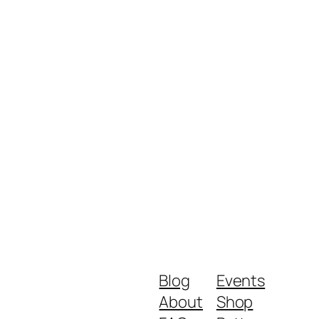
Blog
Events
About
Shop