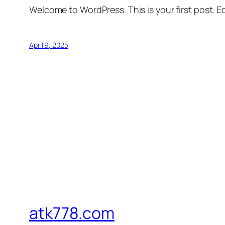
Welcome to WordPress. This is your first post. Edi
April 9, 2025
atk778.com