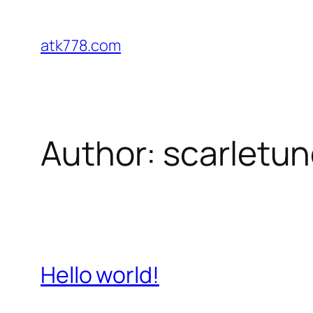
Skip
to
atk778.com
content
Author:
scarletu
Hello world!