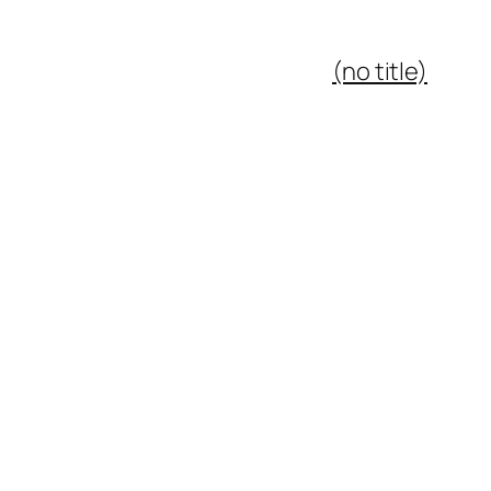
(no title)