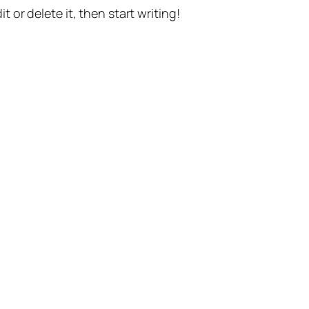
t or delete it, then start writing!