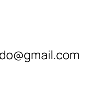
ndo@gmail.com